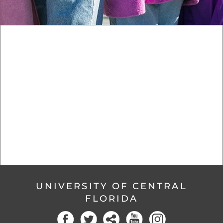
UNIVERSITY OF CENTRAL
FLORIDA
Facebook
Twitter
Social
YouTube
Instagram