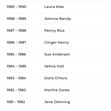
1989 – 1990
Laura Klee
1988 – 1989
JoAnne Bandy
1987 – 1988
Penny Rice
1986 – 1987
Ginger Henry
1985 – 1986
Sue Anderson
1984 – 1985
Velma Hall
1983 – 1984
Doris O’Hara
1982 – 1983
Martha Goree
1981 – 1982
Jane Denning