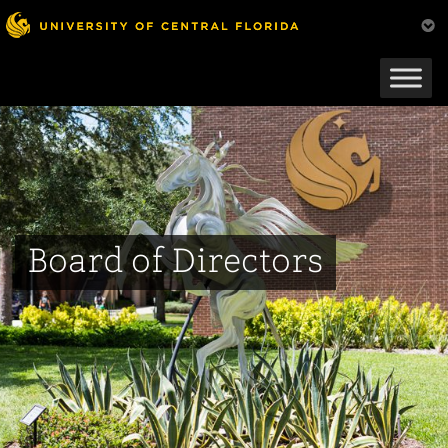
Skip
to
main
content
Board of Directors