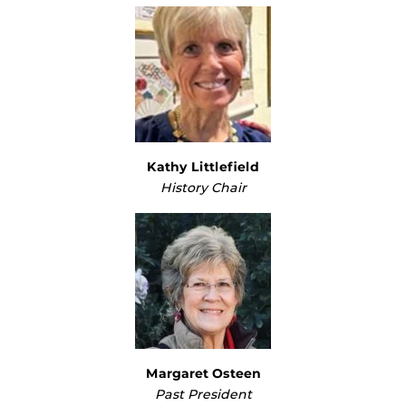
Kathy Littlefield
History Chair
Margaret Osteen
Past President