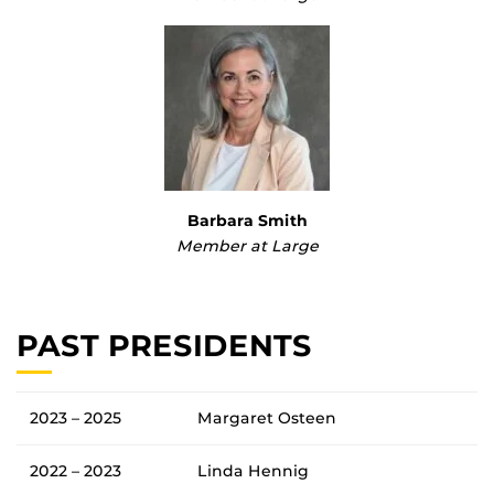
Barbara Smith
Member at Large
PAST PRESIDENTS
2023 – 2025
Margaret Osteen
2022 – 2023
Linda Hennig