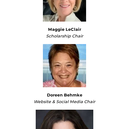
Maggie LeClair
Scholarship Chair
Doreen Behmke
Website & Social Media Chair