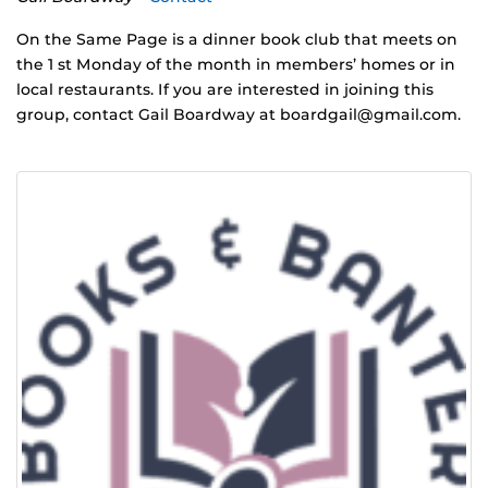
On the Same Page is a dinner book club that meets on
the 1 st Monday of the month in members’ homes or in
local restaurants. If you are interested in joining this
group, contact Gail Boardway at
boardgail@gmail.com
.