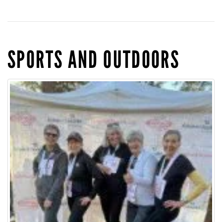
SPORTS AND OUTDOORS