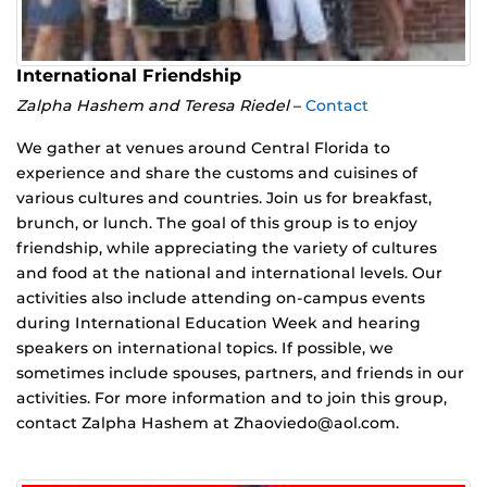
International Friendship
Zalpha Hashem and Teresa Riedel
–
Contact
We gather at venues around Central Florida to
experience and share the customs and cuisines of
various cultures and countries. Join us for breakfast,
brunch, or lunch. The goal of this group is to enjoy
friendship, while appreciating the variety of cultures
and food at the national and international levels. Our
activities also include attending on-campus events
during International Education Week and hearing
speakers on international topics. If possible, we
sometimes include spouses, partners, and friends in our
activities. For more information and to join this group,
contact Zalpha Hashem at Zhaoviedo@aol.com.