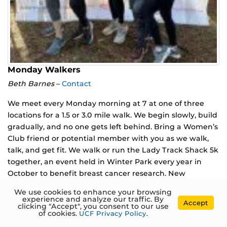
Monday Walkers
Beth Barnes
–
Contact
We meet every Monday morning at 7 at one of three
locations for a 1.5 or 3.0 mile walk. We begin slowly, build
gradually, and no one gets left behind. Bring a Women’s
Club friend or potential member with you as we walk,
talk, and get fit. We walk or run the Lady Track Shack 5k
together, an event held in Winter Park every year in
October to benefit breast cancer research. New
members are welcome. To join this group, contact Beth
We use cookies to enhance your browsing
Barnes at bbarnes4@yahoo.com.
experience and analyze our traffic. By
Accept
clicking "Accept", you consent to our use
of cookies.
UCF Privacy Policy
.