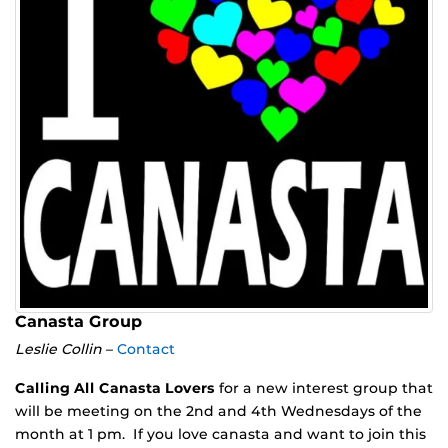
Canasta Group
Leslie Collin
–
Contact
Calling All Canasta Lovers
for a new interest group that
will be meeting on the 2nd and 4th Wednesdays of the
month at 1 pm. If you love canasta and want to join this