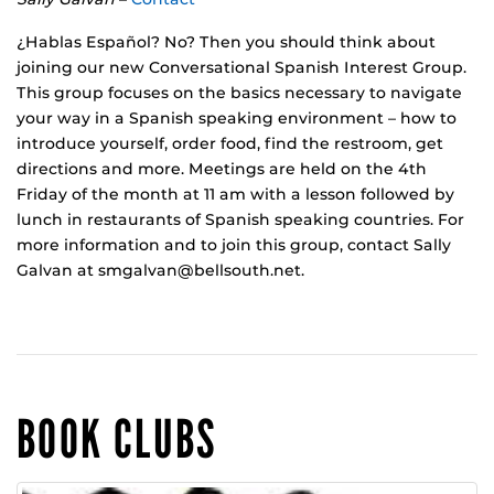
¿Hablas Español? No? Then you should think about
joining our new Conversational Spanish Interest Group.
This group focuses on the basics necessary to navigate
your way in a Spanish speaking environment – how to
introduce yourself, order food, find the restroom, get
directions and more. Meetings are held on the 4th
Friday of the month at 11 am with a lesson followed by
lunch in restaurants of Spanish speaking countries. For
more information and to join this group, contact Sally
Galvan at smgalvan@bellsouth.net.
BOOK CLUBS