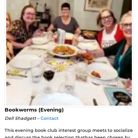
Bookworms (Evening)
Dell Shadgett
–
Contact
This evening book club interest group meets to socialize
and discuss the book selection thathas been chosen by