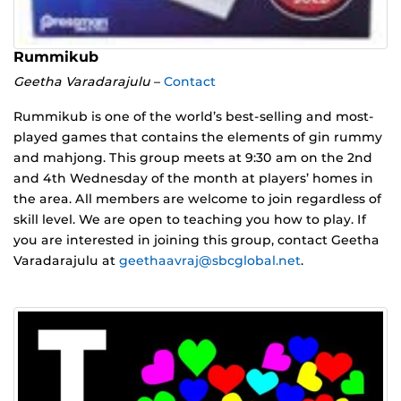
Rummikub
Geetha Varadarajulu
–
Contact
Rummikub is one of the world’s best-selling and most-
played games that contains the elements of gin rummy
and mahjong. This group meets at 9:30 am on the 2nd
and 4th Wednesday of the month at players’ homes in
the area. All members are welcome to join regardless of
skill level. We are open to teaching you how to play. If
you are interested in joining this group, contact Geetha
Varadarajulu at
geethaavraj@sbcglobal.net
.