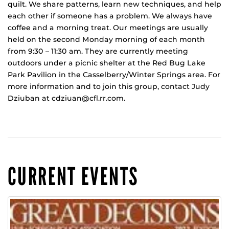
quilt. We share patterns, learn new techniques, and help
each other if someone has a problem. We always have
coffee and a morning treat. Our meetings are usually
held on the second Monday morning of each month
from 9:30 – 11:30 am. They are currently meeting
outdoors under a picnic shelter at the Red Bug Lake
Park Pavilion in the Casselberry/Winter Springs area. For
more information and to join this group, contact Judy
Dziuban at cdziuan@cfl.rr.com.
CURRENT EVENTS