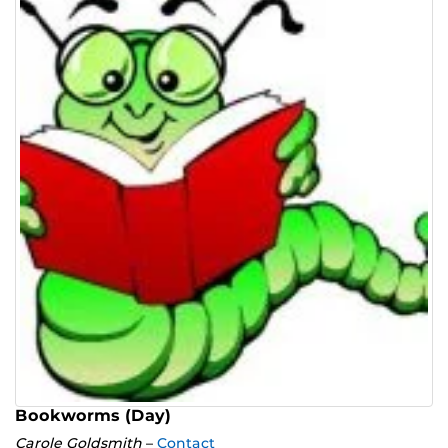
Bookworms (Day)
Carole Goldsmith
–
Contact