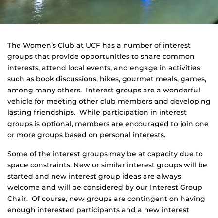
The Women’s Club at UCF has a number of interest
groups that provide opportunities to share common
interests, attend local events, and engage in activities
such as book discussions, hikes, gourmet meals, games,
among many others. Interest groups are a wonderful
vehicle for meeting other club members and developing
lasting friendships. While participation in interest
groups is optional, members are encouraged to join one
or more groups based on personal interests.
Some of the interest groups may be at capacity due to
space constraints. New or similar interest groups will be
started and new interest group ideas are always
welcome and will be considered by our Interest Group
Chair. Of course, new groups are contingent on having
enough interested participants and a new interest