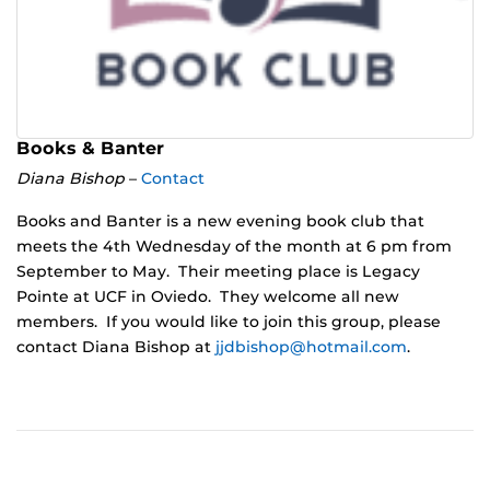
Books & Banter
Diana Bishop
–
Contact
Books and Banter is a new evening book club that
meets the 4th Wednesday of the month at 6 pm from
September to May. Their meeting place is Legacy
Pointe at UCF in Oviedo. They welcome all new
members. If you would like to join this group, please
contact Diana Bishop at
jjdbishop@hotmail.com
.