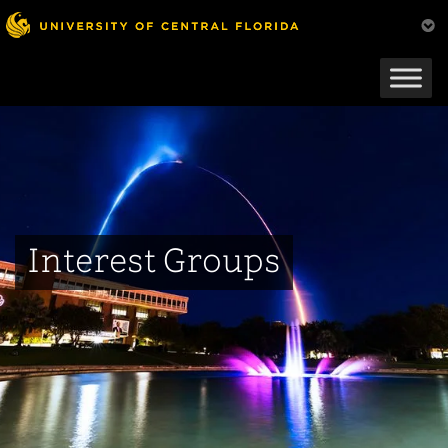
Skip
to
main
content
Interest Groups