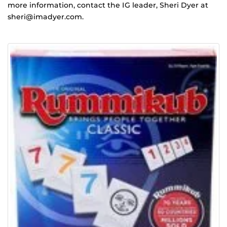
more information, contact the IG leader, Sheri Dyer at
sheri@imadyer.com.