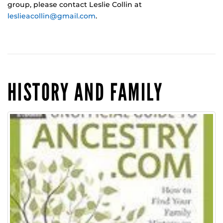
group, please contact Leslie Collin at
leslieacollin@gmail.com
.
HISTORY AND FAMILY