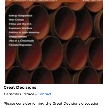
Great Decisions
Bemmie Eustace
–
Contact
Please consider joining the Great Decisions discussion