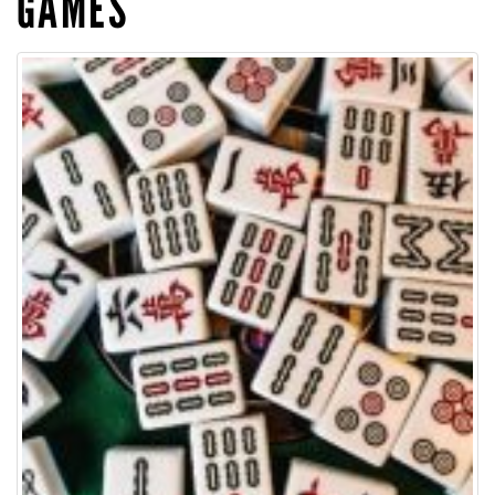
GAMES