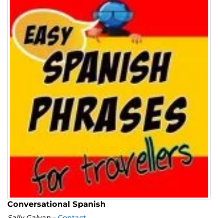
Conversational Spanish
Sally Galvan
–
Contact