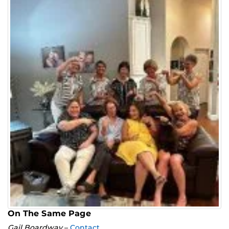
On The Same Page
Gail Boardway
–
Contact