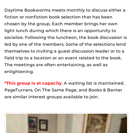
Daytime Bookworms meets monthly to discuss either a
fiction or nonfiction book selection that has been
chosen by the group. Each member brings her own
light lunch during which there is an opportunity to
socialize. Following the luncheon, the book discussion is
led by one of the members. Some of the selections lend
themselves to inviting a guest discussion leader or to a
field trip to a location or an event related to the book.
The meetings are often entertaining, as well as
enlightening.
*This group is at capacity
. A waiting list is maintained.
PageTurners, On The Same Page, and Books & Banter
are similar interest groups available to join.