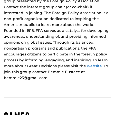
group presented by the Foreign Policy Association.
Contact the interest group chair (or co-chair) if
interested in joining. The Foreign Policy Association is a
non-profit organization dedicated to inspiring the
American public to learn more about the world.
Founded in 1918, FPA serves as a catalyst for developing
awareness, understanding of, and providing informed
opinions on global issues. Through its balanced,
nonpartisan programs and publications, the FPA
encourages citizens to participate in the foreign policy
process by informing, engaging, and inspiring. To learn
more about Great Decisions please visit the
website
. To
join this group contact Bemmie Eustace at
bemmie23@gmail.com.