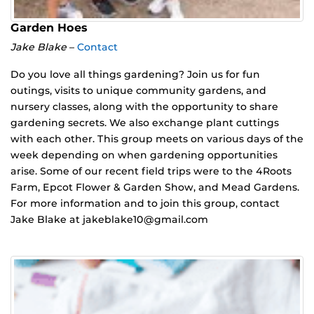
Garden Hoes
Jake Blake
–
Contact
Do you love all things gardening? Join us for fun
outings, visits to unique community gardens, and
nursery classes, along with the opportunity to share
gardening secrets. We also exchange plant cuttings
with each other. This group meets on various days of the
week depending on when gardening opportunities
arise. Some of our recent field trips were to the 4Roots
Farm, Epcot Flower & Garden Show, and Mead Gardens.
For more information and to join this group, contact
Jake Blake at jakeblake10@gmail.com