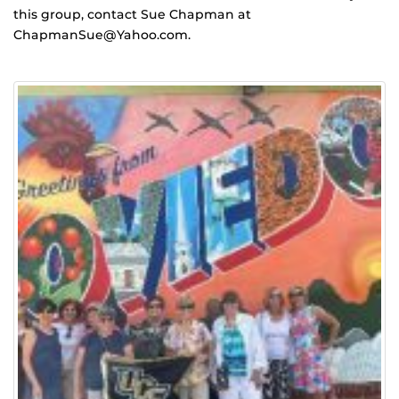
this group, contact Sue Chapman at
ChapmanSue@Yahoo.com.