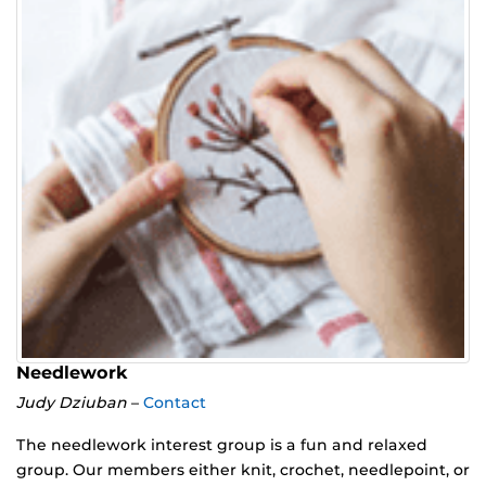
Needlework
Judy Dziuban
–
Contact
The needlework interest group is a fun and relaxed
group. Our members either knit, crochet, needlepoint, or