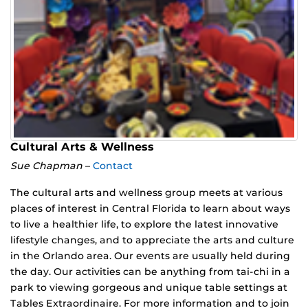
Cultural Arts & Wellness
Sue Chapman
–
Contact
The cultural arts and wellness group meets at various
places of interest in Central Florida to learn about ways
to live a healthier life, to explore the latest innovative
lifestyle changes, and to appreciate the arts and culture
in the Orlando area. Our events are usually held during
the day. Our activities can be anything from tai-chi in a
park to viewing gorgeous and unique table settings at
Tables Extraordinaire. For more information and to join