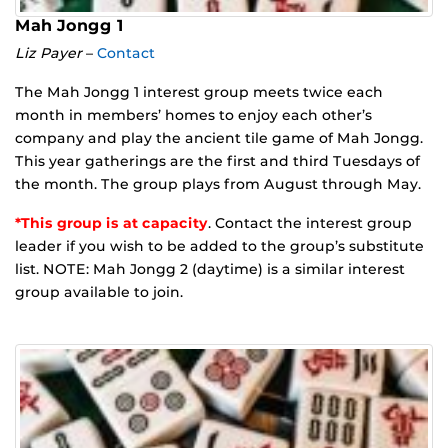
Mah Jongg 1
Liz Payer
–
Contact
The Mah Jongg 1 interest group meets twice each
month in members’ homes to enjoy each other’s
company and play the ancient tile game of Mah Jongg.
This year gatherings are the first and third Tuesdays of
the month. The group plays from August through May.
*This group is at capacity
. Contact the interest group
leader if you wish to be added to the group’s substitute
list. NOTE: Mah Jongg 2 (daytime) is a similar interest
group available to join.