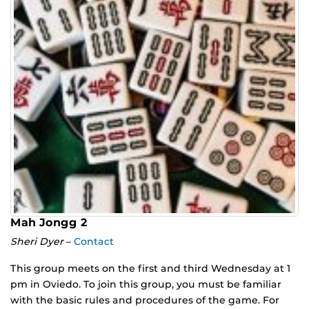
Mah Jongg 2
Sheri Dyer
–
Contact
This group meets on the first and third Wednesday at 1
pm in Oviedo. To join this group, you must be familiar
with the basic rules and procedures of the game. For