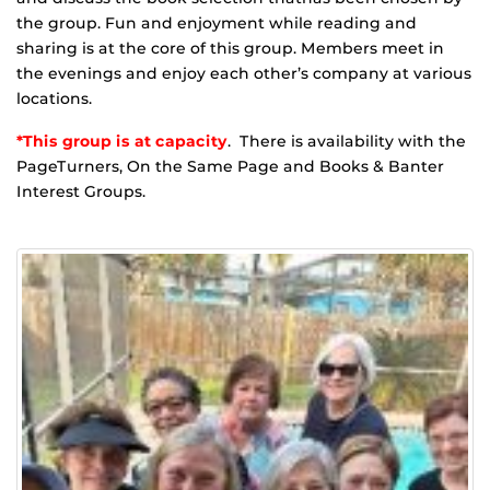
the group. Fun and enjoyment while reading and
sharing is at the core of this group. Members meet in
the evenings and enjoy each other’s company at various
locations.
*This group is at capacity
. There is availability with the
PageTurners, On the Same Page and Books & Banter
Interest Groups.