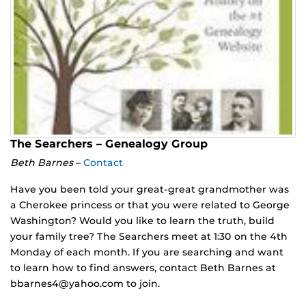
The Searchers – Genealogy Group
Beth Barnes
–
Contact
Have you been told your great-great grandmother was
a Cherokee princess or that you were related to George
Washington? Would you like to learn the truth, build
your family tree? The Searchers meet at 1:30 on the 4th
Monday of each month. If you are searching and want
to learn how to find answers, contact Beth Barnes at
bbarnes4@yahoo.com to join.