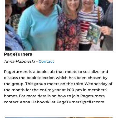
PageTurners
Anna Habowski
–
Contact
Pageturners is a bookclub that meets to socialize and
discuss the book selection which has been chosen by
the group. This group meets on the third Wednesday of
the month for the entire year at 1:00 pm in members’
homes. For more details on how to join Pageturners,
contact Anna Habowski at PageTurners1@cfl.rr.com.