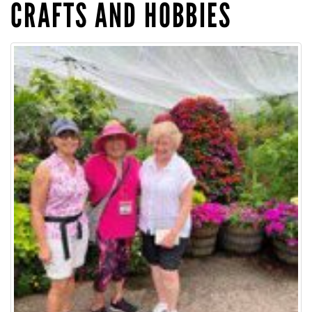
CRAFTS AND HOBBIES