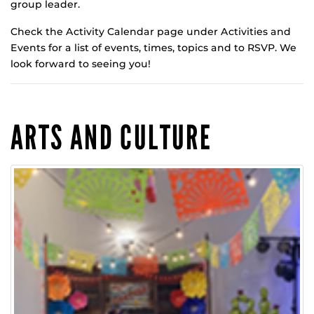
group leader.
Check the Activity Calendar page under Activities and
Events for a list of events, times, topics and to RSVP. We
look forward to seeing you!
ARTS AND CULTURE