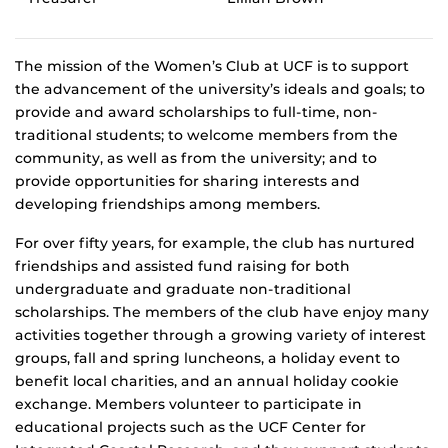
The mission of the Women’s Club at UCF is to support
the advancement of the university’s ideals and goals; to
provide and award scholarships to full-time, non-
traditional students; to welcome members from the
community, as well as from the university; and to
provide opportunities for sharing interests and
developing friendships among members.
For over fifty years, for example, the club has nurtured
friendships and assisted fund raising for both
undergraduate and graduate non-traditional
scholarships. The members of the club have enjoy many
activities together through a growing variety of interest
groups, fall and spring luncheons, a holiday event to
benefit local charities, and an annual holiday cookie
exchange. Members volunteer to participate in
educational projects such as the UCF Center for