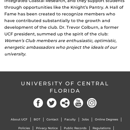
Integrated Coastal Research, and they support students
through opportunities like the Knight’s Pantry. A Hall of
Fame has been created to recognize members who
have contributed substantially to the growth and
development of the club. Dr. Trevor Colburn, a former
UCF president, summed up the spirit of the club:
Women’s Club members are enthusiastic, optimistic,
energetic ambassadors who project the ideals of our
university
.
UNIVERSITY OF CENTRAL
FLORIDA
Facebook
Twitter
Social
YouTube
Instagram
About UCF
BOT
Contact
Faculty
Jobs
Online Degrees
Policies
Privacy Notice
Public Records
Regulations