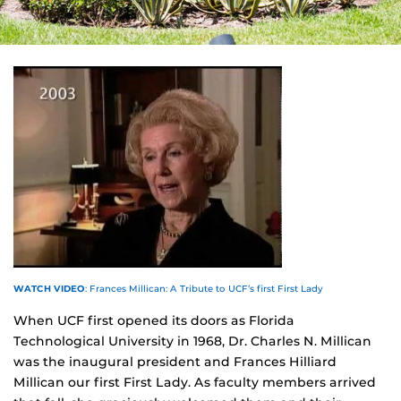
WATCH VIDEO
: Frances Millican: A Tribute to UCF’s first First Lady
When UCF first opened its doors as Florida
Technological University in 1968, Dr. Charles N. Millican
was the inaugural president and Frances Hilliard
Millican our first First Lady. As faculty members arrived