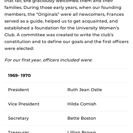
that fall, she graciously welcomed them and their
families. During those early years, when our founding
members, the “Originals” were all newcomers, Frances
served as a guide, helped us to get acquainted, and
established a foundation for the University Women’s
Club. A committee was created to write the club’s
constitution and to define our goals and the first officers
were elected:
For our first year, officers included were
:
1969- 1970
President
Ruth Jean Ostle
Vice President
Hilda Comish
Secretary
Bette Boston
Treasurer
Lillian Brown