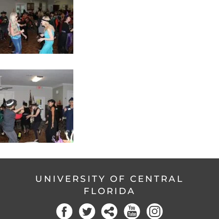
UNIVERSITY OF CENTRAL
FLORIDA
Facebook
Twitter
Social
YouTube
Instagram