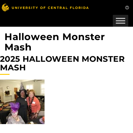
Skip
to
main
content
Halloween Monster
Mash
2025 HALLOWEEN MONSTER
MASH