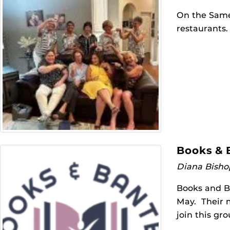
On the Same
restaurants.
Books & 
Diana Bisho
Books and B
May. Their 
join this gr