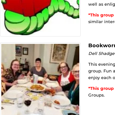
well as enli
*This group 
similar inter
Bookworm
Dell Shadge
This evening
group. Fun a
enjoy each o
*This group 
Groups.