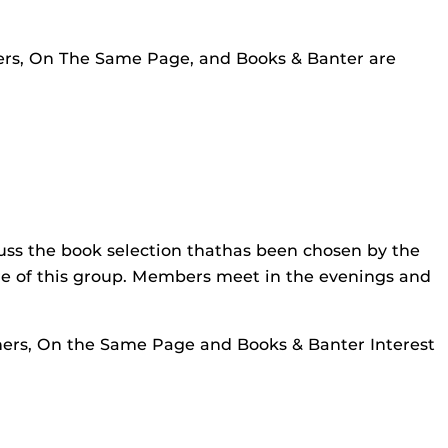
rners, On The Same Page, and Books & Banter are
cuss the book selection thathas been chosen by the
re of this group. Members meet in the evenings and
rners, On the Same Page and Books & Banter Interest