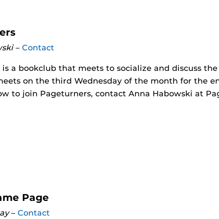
ers
ski
–
Contact
is a bookclub that meets to socialize and discuss th
meets on the third Wednesday of the month for the en
ow to join Pageturners, contact Anna Habowski at Pa
ame Page
ay
–
Contact