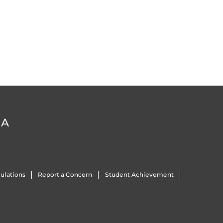
DA
ulations
Report a Concern
Student Achievement