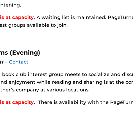
ghtening.
is at capacity
. A waiting list is maintained. PageTu
est groups available to join.
s (Evening)
tt
–
Contact
 book club interest group meets to socialize and dis
nd enjoyment while reading and sharing is at the co
ther’s company at various locations.
is at capacity
. There is availability with the PageTu