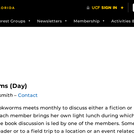
erest Groups
Newsletters
Membership
Activities 
s (Day)
smith
–
Contact
worms meets monthly to discuss either a fiction or 
ach member brings her own light lunch during which t
e book discussion is led by one of the members. Some 
eader or to a field trip to a location or an event relat