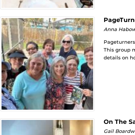
PageTurn
Anna Habow
Pageturners 
This group 
details on h
On The S
Gail Boardw