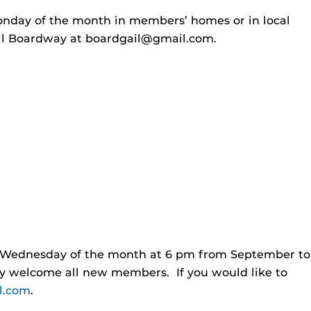
onday of the month in members’ homes or in local
ail Boardway at
boardgail@gmail.com
.
h Wednesday of the month at 6 pm from September to
ey welcome all new members. If you would like to
l.com
.