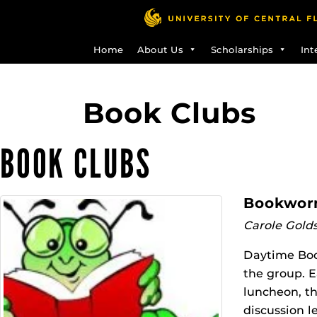
Skip
to
main
Home
About Us
Scholarships
Int
content
Book Clubs
BOOK CLUBS
Bookworm
Carole Gold
Daytime Book
the group. E
luncheon, th
discussion l