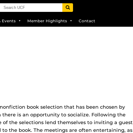
& Events
Member Highlights
Contact
nonfiction book selection that has been chosen by
here is an opportunity to socialize. Following the
of the selections lend themselves to inviting a guest
ed to the book. The meetings are often entertaining, as