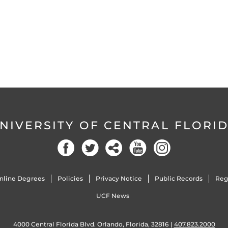
NIVERSITY OF CENTRAL FLORI
Facebook
Twitter
Social
YouTube
Instagram
nline Degrees
Policies
Privacy Notice
Public Records
Reg
UCF News
4000 Central Florida Blvd. Orlando, Florida, 32816 |
407.823.2000