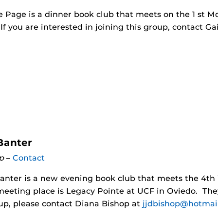
 Page is a dinner book club that meets on the 1 st M
 If you are interested in joining this group, contact G
Banter
p
–
Contact
anter is a new evening book club that meets the 4t
meeting place is Legacy Pointe at UCF in Oviedo. Th
oup, please contact Diana Bishop at
jjdbishop@hotmai