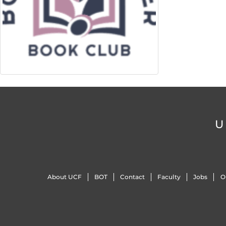
U
About UCF
BOT
Contact
Faculty
Jobs
O