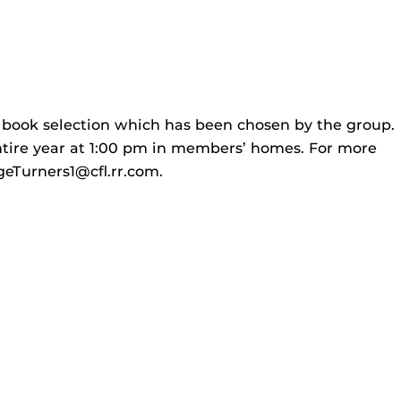
e book selection which has been chosen by the group.
tire year at 1:00 pm in members’ homes. For more
geTurners1@cfl.rr.com.