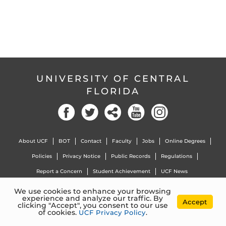
UNIVERSITY OF CENTRAL
FLORIDA
Facebook
Twitter
Social
YouTube
Instagram
About UCF
BOT
Contact
Faculty
Jobs
Online Degrees
Policies
Privacy Notice
Public Records
Regulations
Report a Concern
Student Achievement
UCF News
We use cookies to enhance your browsing
experience and analyze our traffic. By
4000 Central Florida Blvd. Orlando, Florida, 32816 |
407.823.2000
Accept
clicking "Accept", you consent to our use
©
University of Central Florida
of cookies.
UCF Privacy Policy
.